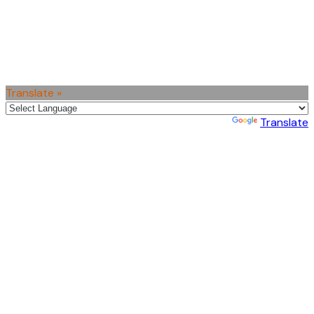
Translate »
Powered by
Translate