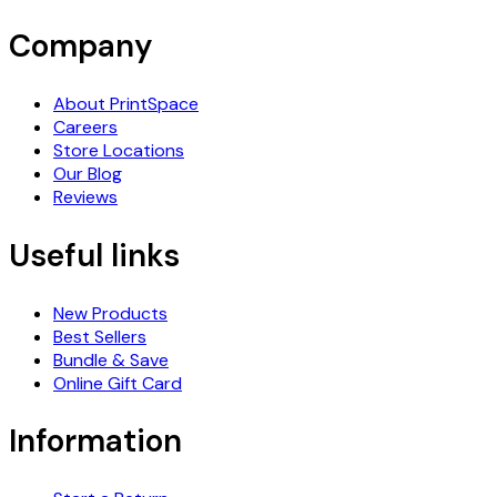
Company
About PrintSpace
Careers
Store Locations
Our Blog
Reviews
Useful links
New Products
Best Sellers
Bundle & Save
Online Gift Card
Information