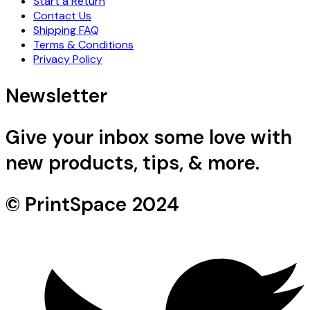
Start a Return
Contact Us
Shipping FAQ
Terms & Conditions
Privacy Policy
Newsletter
Give your inbox some love with
new products, tips, & more.
© PrintSpace 2024