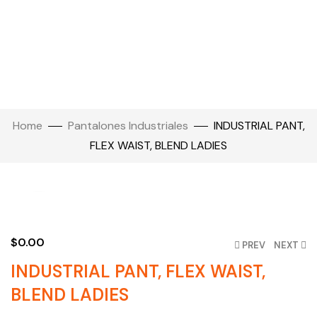
Home
Pantalones Industriales
INDUSTRIAL PANT,
FLEX WAIST, BLEND LADIES
Click to enlarge
$
0.00
PREV
NEXT
INDUSTRIAL PANT, FLEX WAIST,
BLEND LADIES