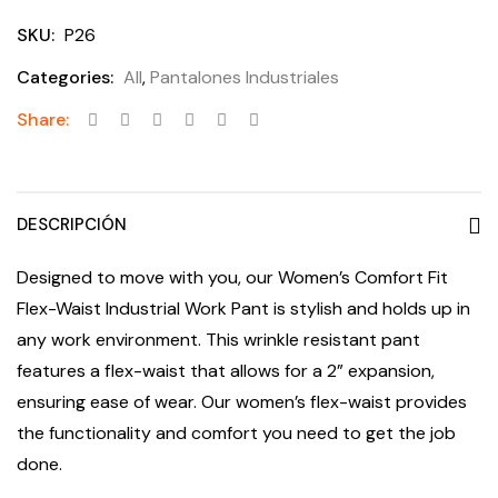
SKU:
P26
Categories:
All
,
Pantalones Industriales
Share:
DESCRIPCIÓN
Designed to move with you, our Women’s Comfort Fit
Flex-Waist Industrial Work Pant is stylish and holds up in
any work environment. This wrinkle resistant pant
features a flex-waist that allows for a 2” expansion,
ensuring ease of wear. Our women’s flex-waist provides
the functionality and comfort you need to get the job
done.