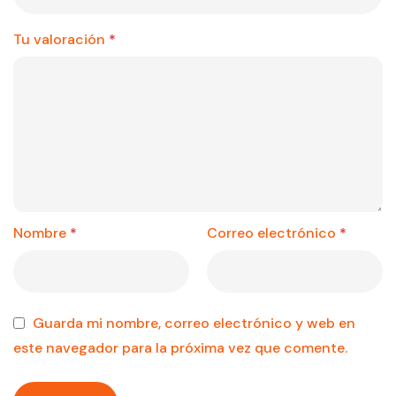
Tu valoración
*
Nombre
*
Correo electrónico
*
Guarda mi nombre, correo electrónico y web en
este navegador para la próxima vez que comente.