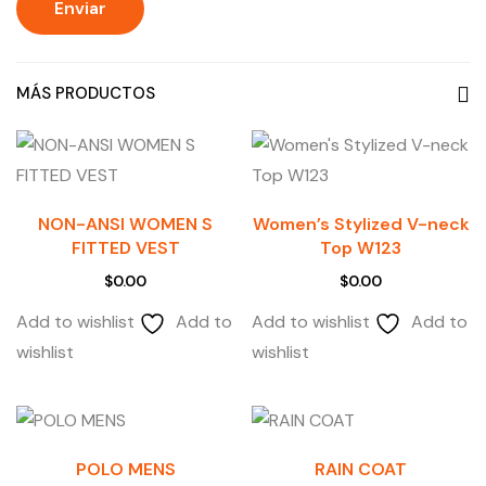
MÁS PRODUCTOS
NON-ANSI WOMEN S
Women’s Stylized V-neck
FITTED VEST
Top W123
$
0.00
$
0.00
Add to wishlist
Add to
Add to wishlist
Add to
wishlist
wishlist
POLO MENS
RAIN COAT