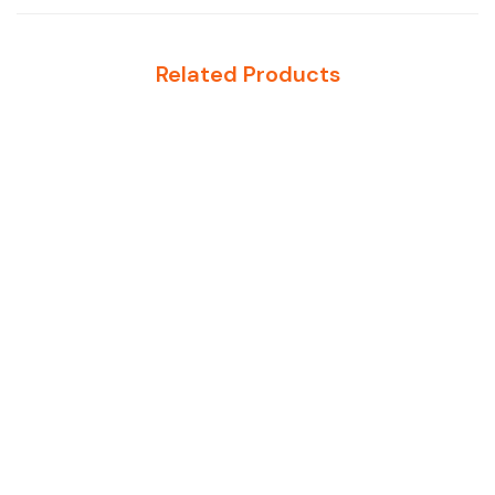
Related Products