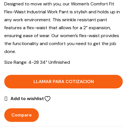
Designed to move with you, our Women’s Comfort Fit
Flex-Waist Industrial Work Pant is stylish and holds up in
any work environment. This wrinkle resistant pant
features a flex-waist that allows for a 2” expansion,
ensuring ease of wear. Our women’s flex-waist provides
the functionality and comfort you need to get the job
done.
Size Range: 4-28 34” Unfinished
LLAMAR PARA COTIZACION
Add to wishlist
Compare