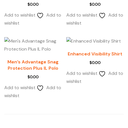
$
0.00
$
0.00
Add to wishlist
Add to
Add to wishlist
Add to
wishlist
wishlist
Enhanced Visibility Shirt
Men’s Advantage Snag
$
0.00
Protection Plus IL Polo
Add to wishlist
Add to
$
0.00
wishlist
Add to wishlist
Add to
wishlist