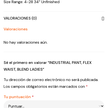
Size Range: 4-28 34” Unfinished
VALORACIONES (0)
Valoraciones
No hay valoraciones aún.
Sé el primero en valorar “INDUSTRIAL PANT, FLEX
WAIST, BLEND LADIES”
Tu dirección de correo electrónico no será publicada.
Los campos obligatorios están marcados con
*
Tu puntuación
*