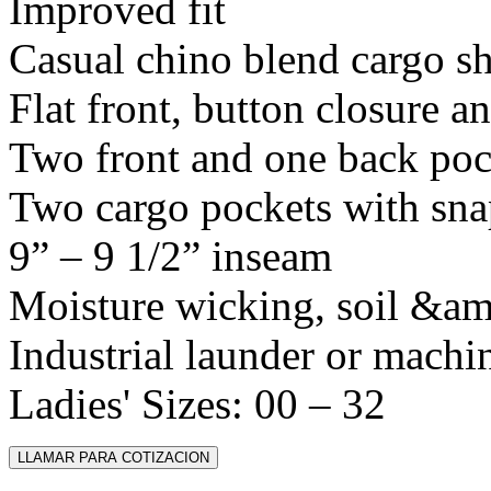
Improved fit
Casual chino blend cargo sh
Flat front, button closure a
Two front and one back poc
Two cargo pockets with sna
9” – 9 1/2” inseam
Moisture wicking, soil &amp
Industrial launder or machi
Ladies' Sizes: 00 – 32
LLAMAR PARA COTIZACION