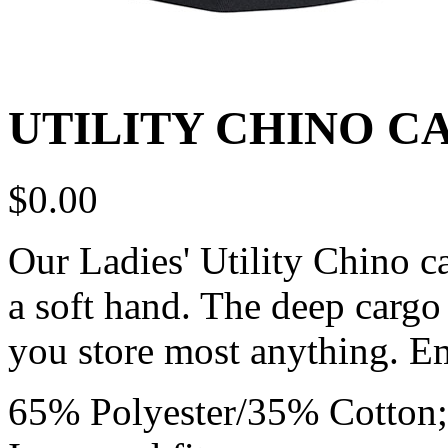
UTILITY CHINO C
$
0.00
Our Ladies' Utility Chino ca
a soft hand. The deep cargo
you store most anything. E
65% Polyester/35% Cotton; 