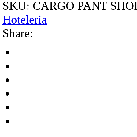
SKU:
CARGO PANT SHOR
Hoteleria
Share: