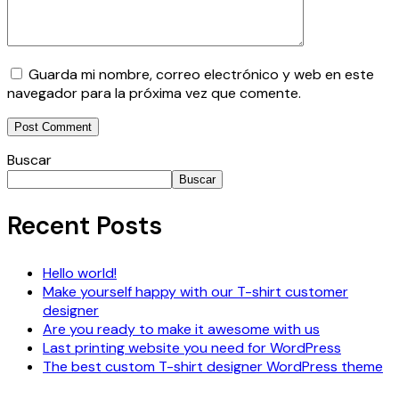
Guarda mi nombre, correo electrónico y web en este
navegador para la próxima vez que comente.
Buscar
Buscar
Recent Posts
Hello world!
Make yourself happy with our T-shirt customer
designer
Are you ready to make it awesome with us
Last printing website you need for WordPress
The best custom T-shirt designer WordPress theme