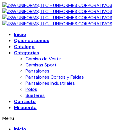
Inicio
Quiénes somos
Catalogo
Categorias
Camisa de Vestir
Camisas Sport
Pantalones
Pantalones Cortos y Faldas
Pantalones Industriales
Polos
Sueteres
Contacto
Mi cuenta
Menu
Inicio