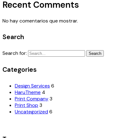
Recent Comments
No hay comentarios que mostrar.
Search
Search for:
Search
Categories
Design Services
6
HaruTheme
4
Print Company
3
Print Shop
3
Uncategorized
6