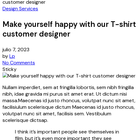
customer designer
Design Services
Make yourself happy with our T-shirt
customer designer
julio 7, 2023
by
Lp
No Comments
Sticky
Nullam imperdiet, sem at fringilla lobortis, sem nibh fringilla
nibh, idae gravida mi purus sit amet erat. Ut dictum nisi
massa.Maecenas id justo rhoncus, volutpat nunc sit amet,
facilisiulum scelerisque dictum Maecenas id justo rhoncus,
volutpat nunc sit amet, facilisis sem. Vestibulum
scelerisque dictsap.
I think it’s important people see themselves in
film, but it’s even more important they see