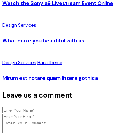
Watch the Sony a9 Livestream Event Online
Design Services
What make you beautiful with us
Design Services
HaruTheme
Mirum est notare quam littera gothica
Leave us a comment