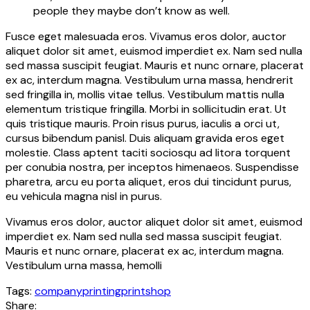
people they maybe don’t know as well.
Fusce eget malesuada eros. Vivamus eros dolor, auctor
aliquet dolor sit amet, euismod imperdiet ex. Nam sed nulla
sed massa suscipit feugiat. Mauris et nunc ornare, placerat
ex ac, interdum magna. Vestibulum urna massa, hendrerit
sed fringilla in, mollis vitae tellus. Vestibulum mattis nulla
elementum tristique fringilla. Morbi in sollicitudin erat. Ut
quis tristique mauris. Proin risus purus, iaculis a orci ut,
cursus bibendum panisl. Duis aliquam gravida eros eget
molestie. Class aptent taciti sociosqu ad litora torquent
per conubia nostra, per inceptos himenaeos. Suspendisse
pharetra, arcu eu porta aliquet, eros dui tincidunt purus,
eu vehicula magna nisl in purus.
Vivamus eros dolor, auctor aliquet dolor sit amet, euismod
imperdiet ex. Nam sed nulla sed massa suscipit feugiat.
Mauris et nunc ornare, placerat ex ac, interdum magna.
Vestibulum urna massa, hemolli
Tags:
company
printing
printshop
Share: