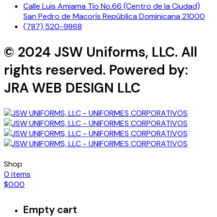
Calle Luis Amiama Tío No.66 (Centro de la Ciudad)
San Pedro de Macorís República Dominicana 21000
(787) 520-9868
© 2024 JSW Uniforms, LLC. All
rights reserved. Powered by:
JRA WEB DESIGN LLC
Shop
0
items
$
0.00
Empty cart