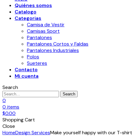
Quiénes somos
Catalogo
Categorias
Camisa de Vestir
Camisas Sport
Pantalones
Pantalones Cortos y Faldas
Pantalones Industriales
Polos
Sueteres
Contacto
Mi cuenta
Search
Search
0
0
items
$
0.00
Shopping Cart
Close
Home
Design Services
Make yourself happy with our T-shirt