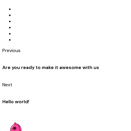
Previous
Are you ready to make it awesome with us
Next
Hello world!