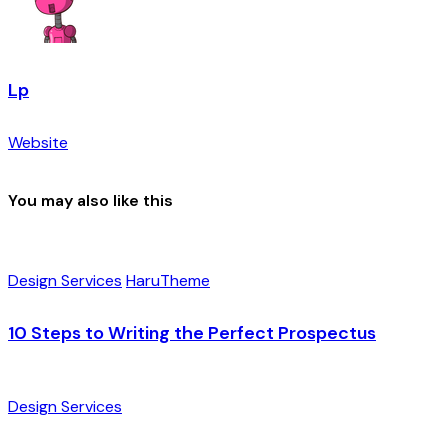
Lp
Website
You may also like this
Design Services
HaruTheme
10 Steps to Writing the Perfect Prospectus
Design Services