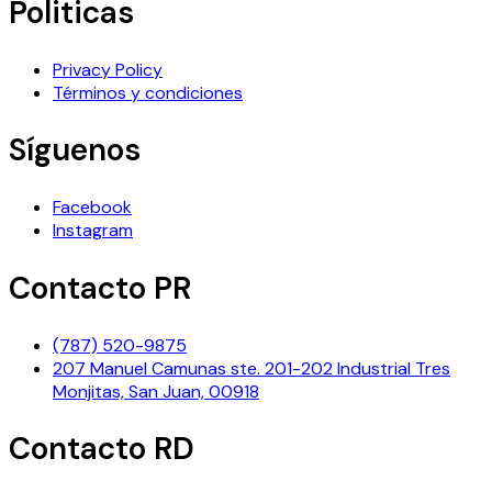
Politicas
Privacy Policy
Términos y condiciones
Síguenos
Facebook
Instagram
Contacto PR
(787) 520-9875
207 Manuel Camunas ste. 201-202 Industrial Tres
Monjitas, San Juan, 00918
Contacto RD