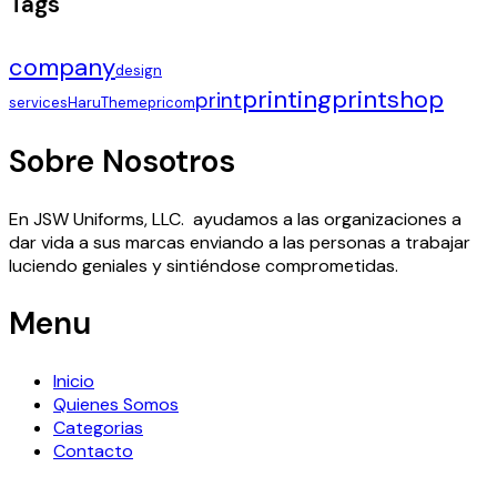
Tags
company
design
printing
printshop
print
services
HaruTheme
pricom
Sobre Nosotros
En JSW Uniforms, LLC. ayudamos a las organizaciones a
dar vida a sus marcas enviando a las personas a trabajar
luciendo geniales y sintiéndose comprometidas.
Menu
Inicio
Quienes Somos
Categorias
Contacto