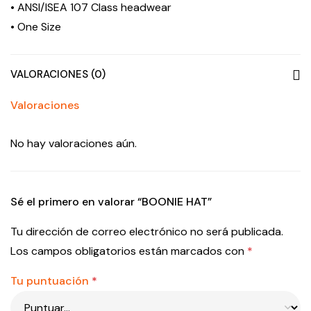
• ANSI/ISEA 107 Class headwear
• One Size
VALORACIONES (0)
Valoraciones
No hay valoraciones aún.
Sé el primero en valorar “BOONIE HAT”
Tu dirección de correo electrónico no será publicada.
Los campos obligatorios están marcados con
*
Tu puntuación
*