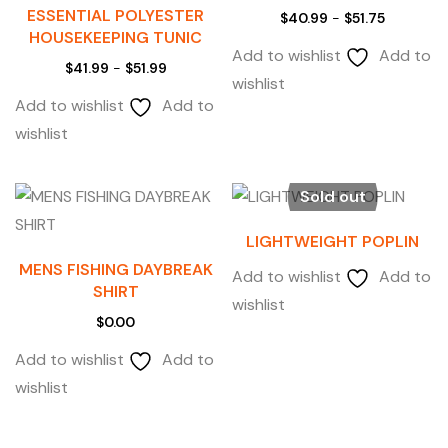
ESSENTIAL POLYESTER
$
40.99
-
$
51.75
HOUSEKEEPING TUNIC
Add to wishlist
Add to
$
41.99
-
$
51.99
wishlist
Add to wishlist
Add to
wishlist
Sold out
LIGHTWEIGHT POPLIN
MENS FISHING DAYBREAK
Add to wishlist
Add to
SHIRT
wishlist
$
0.00
Add to wishlist
Add to
wishlist