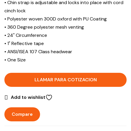
• Chin strap is adjustable and locks into place with cord
cinch lock
• Polyester woven 300D oxford with PU Coating
• 360 Degree polyester mesh venting
• 24" Circumference
• 1" Reflective tape
• ANSI/ISEA 107 Class headwear
• One Size
LLAMAR PARA COTIZACION
Add to wishlist
Compare