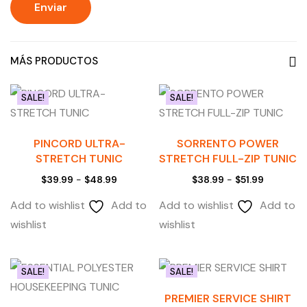
MÁS PRODUCTOS
SALE!
SALE!
PINCORD ULTRA-
SORRENTO POWER
STRETCH TUNIC
STRETCH FULL-ZIP TUNIC
$
39.99
-
$
48.99
$
38.99
-
$
51.99
Add to wishlist
Add to
Add to wishlist
Add to
wishlist
wishlist
SALE!
SALE!
PREMIER SERVICE SHIRT