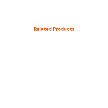
Related Products