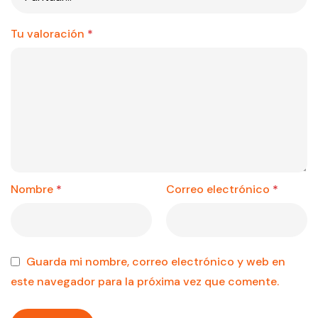
Tu valoración
*
Nombre
*
Correo electrónico
*
Guarda mi nombre, correo electrónico y web en
este navegador para la próxima vez que comente.