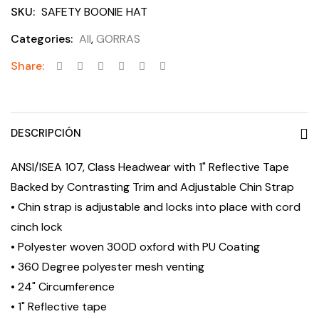
SKU:
SAFETY BOONIE HAT
Categories:
All
,
GORRAS
Share:
DESCRIPCIÓN
ANSI/ISEA 107, Class Headwear with 1" Reflective Tape
Backed by Contrasting Trim and Adjustable Chin Strap
• Chin strap is adjustable and locks into place with cord
cinch lock
• Polyester woven 300D oxford with PU Coating
• 360 Degree polyester mesh venting
• 24" Circumference
• 1" Reflective tape