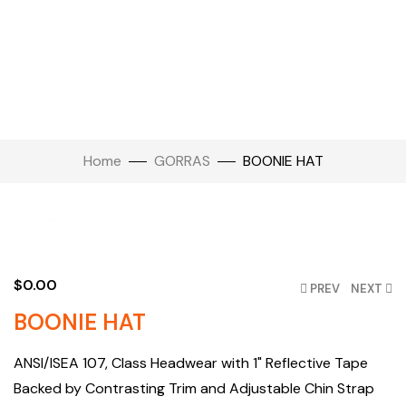
Home
GORRAS
BOONIE HAT
Click to enlarge
$
0.00
PREV
NEXT
BOONIE HAT
ANSI/ISEA 107, Class Headwear with 1" Reflective Tape
Backed by Contrasting Trim and Adjustable Chin Strap