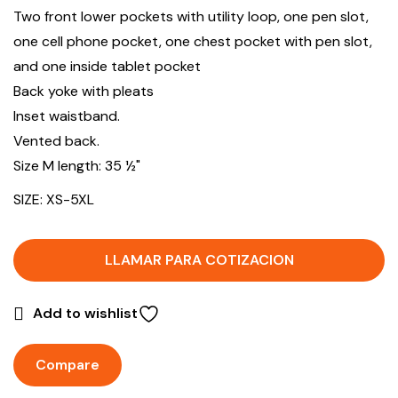
Two front lower pockets with utility loop, one pen slot,
one cell phone pocket, one chest pocket with pen slot,
and one inside tablet pocket
Back yoke with pleats
Inset waistband.
Vented back.
Size M length: 35 ½"
SIZE: XS-5XL
LLAMAR PARA COTIZACION
Add to wishlist
Compare