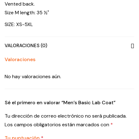
Vented back.
Size M length: 35 ½"
SIZE: XS-5XL
VALORACIONES (0)
Valoraciones
No hay valoraciones aún.
Sé el primero en valorar “Men’s Basic Lab Coat”
Tu dirección de correo electrónico no será publicada.
Los campos obligatorios están marcados con
*
Tu puntuación
*