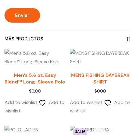
MÁS PRODUCTOS
Men’s 5.6 oz. Easy
MENS FISHING DAYBREAK
Blend™ Long-Sleeve Polo
SHIRT
$
0.00
$
0.00
Add to wishlist
Add to
Add to wishlist
Add to
wishlist
wishlist
SALE!