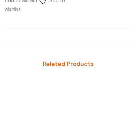
Add to wishlist
Add to
wishlist
Related Products