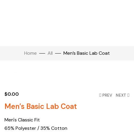
Home
All
Men’s Basic Lab Coat
Click to enlarge
$
0.00
PREV
NEXT
Men’s Basic Lab Coat
Men's Classic Fit
65% Polyester / 35% Cotton