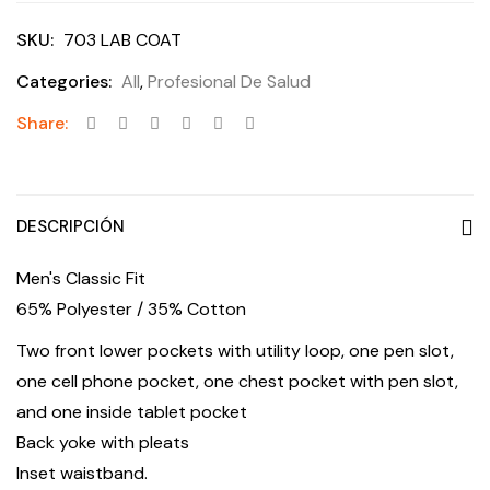
SKU:
703 LAB COAT
Categories:
All
,
Profesional De Salud
Share:
DESCRIPCIÓN
Men's Classic Fit
65% Polyester / 35% Cotton
Two front lower pockets with utility loop, one pen slot,
one cell phone pocket, one chest pocket with pen slot,
and one inside tablet pocket
Back yoke with pleats
Inset waistband.