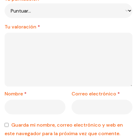
Tu valoración
*
Nombre
*
Correo electrónico
*
Guarda mi nombre, correo electrónico y web en
este navegador para la próxima vez que comente.