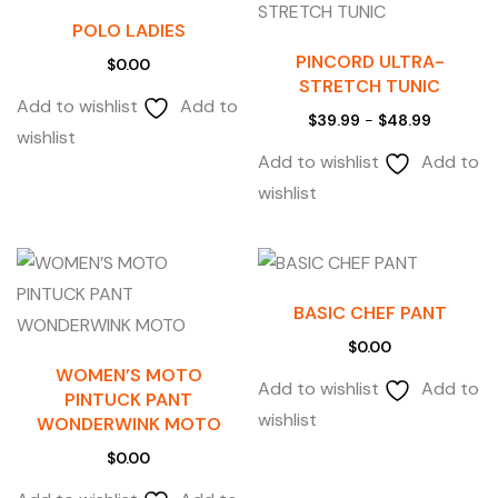
POLO LADIES
PINCORD ULTRA-
$
0.00
STRETCH TUNIC
Add to wishlist
Add to
$
39.99
-
$
48.99
wishlist
Add to wishlist
Add to
wishlist
BASIC CHEF PANT
$
0.00
WOMEN’S MOTO
Add to wishlist
Add to
PINTUCK PANT
wishlist
WONDERWINK MOTO
$
0.00