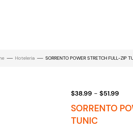
me
Hoteleria
SORRENTO POWER STRETCH FULL-ZIP T
$
38.99
-
$
51.99
SORRENTO PO
TUNIC