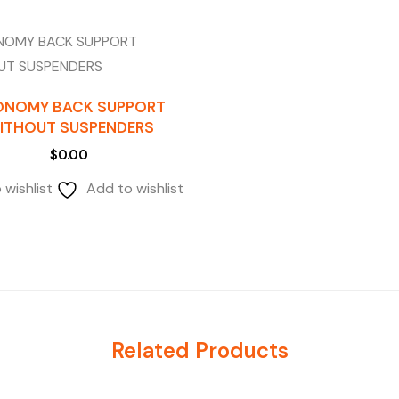
ONOMY BACK SUPPORT
ITHOUT SUSPENDERS
$
0.00
 wishlist
Add to wishlist
Related Products