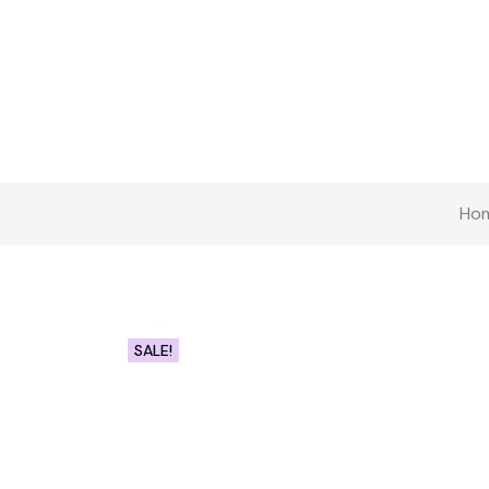
Ho
Click to enlarge
SALE!