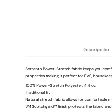
Descripción
Sorrento Power-Stretch fabric keeps you comfo
properties making it perfect for EVS, housekeepi
100% Power-Stretch Polyester, 4.4 oz.
Traditional fit
Natural stretch fabric allows for comfortable
3M Scotchgard™ finish protects the fabric and 