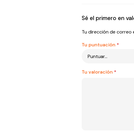
Sé el primero en 
Tu dirección de correo 
Tu puntuación
*
Tu valoración
*