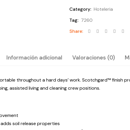
Category:
Hoteleria
Tag:
7260
Share:
Información adicional
Valoraciones (0)
M
rtable throughout a hard days’ work. Scotchgard™ finish prot
ng, assisted living and cleaning crew positions.
 movement
adds soil release properties