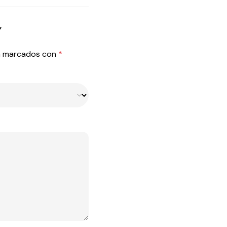
”
án marcados con
*