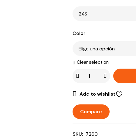
Color
Clear selection
Add to wishlist
Compare
SKU:
7260