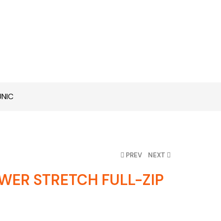
UNIC
PREV
NEXT
WER STRETCH FULL-ZIP