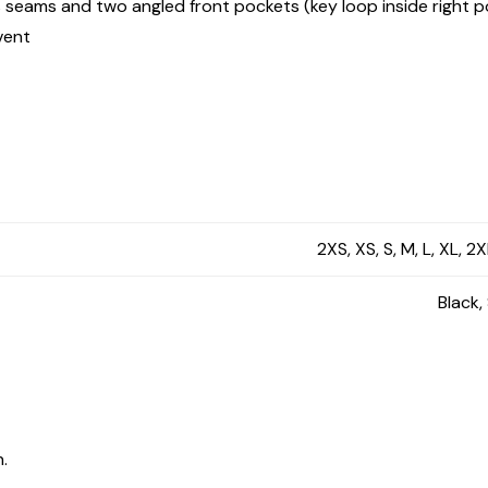
s seams and two angled front pockets (key loop inside right 
vent
2XS, XS, S, M, L, XL, 2
Black,
.