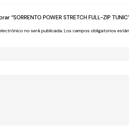
valorar “SORRENTO POWER STRETCH FULL-ZIP TUNIC
electrónico no será publicada.
Los campos obligatorios est