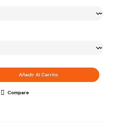
Añadir Al Carrito
Compare