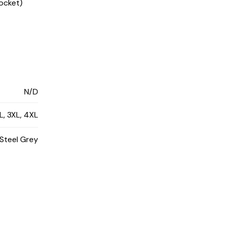
pocket)
N/D
XL, 3XL, 4XL
 Steel Grey