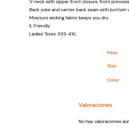
V-neck with zipper front closure, front princes
Back yoke and center back seam with bottom 
Moisture wicking fabric keeps you dry
IL Friendly
Ladies’ Sizes: XXS-4XL
Peso
Size
Color
Valoraciones
No hay valoraciones aún