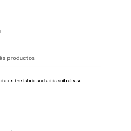
ás productos
ects the fabric and adds soil release