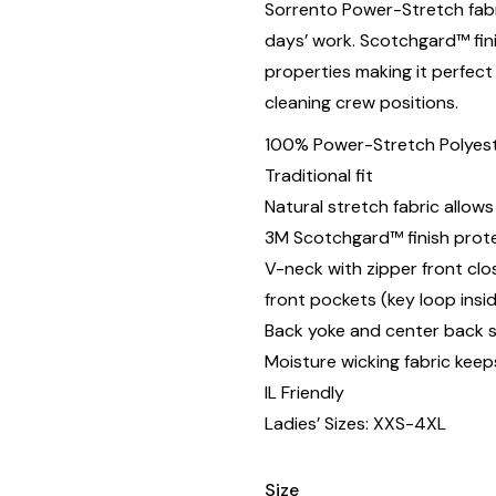
Sorrento Power-Stretch fab
days’ work. Scotchgard™ fini
properties making it perfect
cleaning crew positions.
100% Power-Stretch Polyeste
Traditional fit
Natural stretch fabric allo
3M Scotchgard™ finish protec
V-neck with zipper front cl
front pockets (key loop insi
Back yoke and center back 
Moisture wicking fabric keep
IL Friendly
Ladies’ Sizes: XXS-4XL
Size