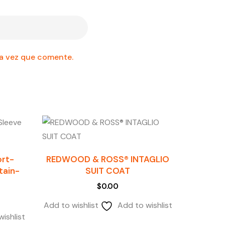
ma vez que comente.
ort-
REDWOOD & ROSS® INTAGLIO
Stain-
SUIT COAT
$
0.00
Add to wishlist
Add to wishlist
ishlist