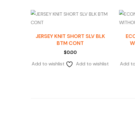
JERSEY KNIT SHORT SLV BLK
EC
BTM CONT
W
$
0.00
Add to wishlist
Add to wishlist
Add to