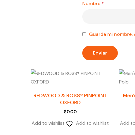
Nombre
*
Guarda mi nombre, c
REDWOOD & ROSS® PINPOINT
Men’
OXFORD
$
0.00
Add to wishlist
Add to wishlist
Add to