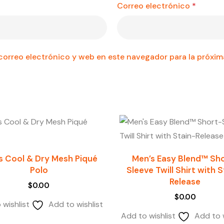
Correo electrónico
*
orreo electrónico y web en este navegador para la próxi
s Cool & Dry Mesh Piqué
Men’s Easy Blend™ Sh
Polo
Sleeve Twill Shirt with 
Release
$
0.00
$
0.00
 wishlist
Add to wishlist
Add to wishlist
Add to w