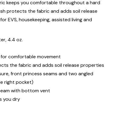
ric keeps you comfortable throughout a hard
sh protects the fabric and adds soil release
 for EVS, housekeeping, assisted living and
r, 4.4 oz.
ws for comfortable movement
ts the fabric and adds soil release properties
osure, front princess seams and two angled
de right pocket)
seam with bottom vent
s you dry