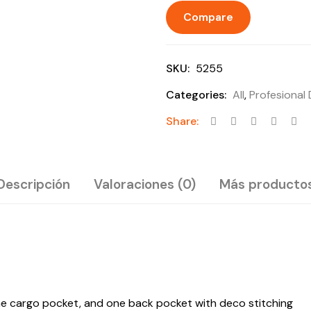
Compare
SKU:
5255
Categories:
All
,
Profesional
Share:
Descripción
Valoraciones (0)
Más producto
one cargo pocket, and one back pocket with deco stitching