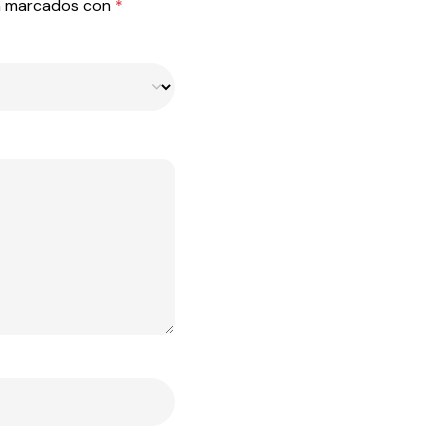
án marcados con
*