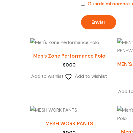
Guarda mi nombre, c
Men’s Zone Performance Polo
MEN’S
$
0.00
Add to wishlist
Add to wishlist
Add to
MESH WORK PANTS
Men’
$
0.00