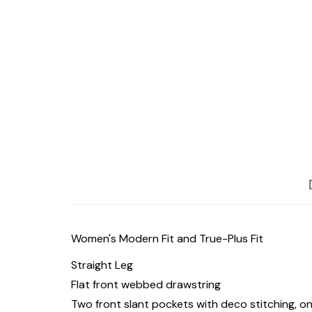
Women's Modern Fit and True-Plus Fit
Straight Leg
Flat front webbed drawstring
Two front slant pockets with deco stitching, 