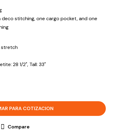
g
h deco stitching, one cargo pocket, and one
hing
 stretch
ite: 28 1/2", Tall: 33"
MAR PARA COTIZACION
Compare