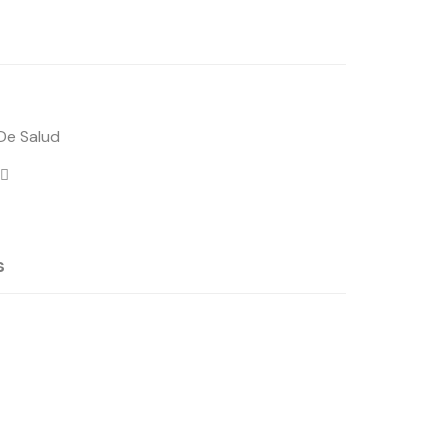
 De Salud
s