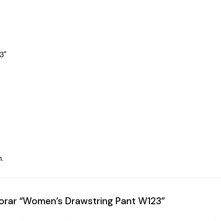
3"
.
alorar “Women’s Drawstring Pant W123”