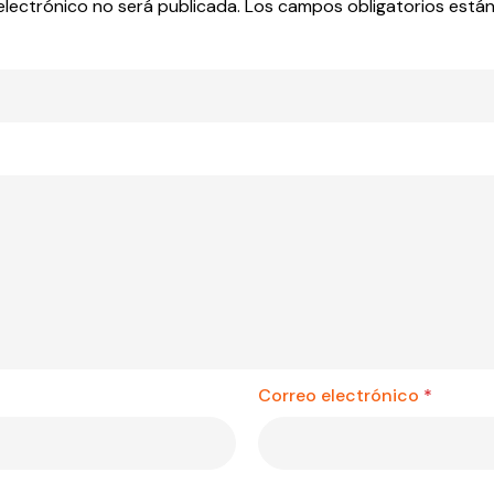
electrónico no será publicada.
Los campos obligatorios est
Correo electrónico
*