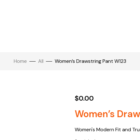
Home
All
Women’s Drawstring Pant W123
$
0.00
Women’s Draws
Women's Modern Fit and True