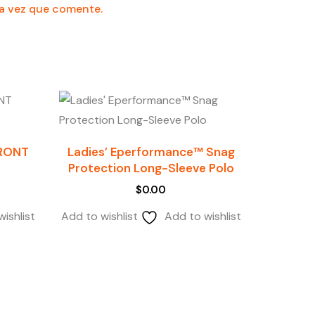
ma vez que comente.
FRONT
Ladies’ Eperformance™ Snag
Protection Long-Sleeve Polo
$
0.00
ishlist
Add to wishlist
Add to wishlist