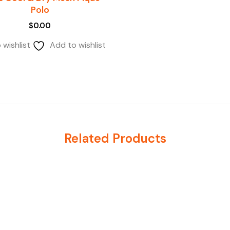
Polo
$
0.00
 wishlist
Add to wishlist
Related Products