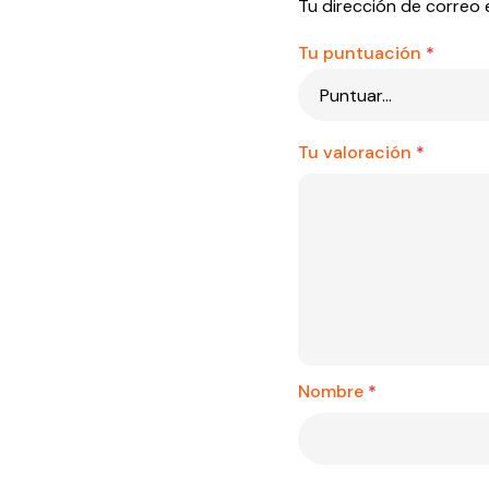
Tu dirección de correo 
Tu puntuación
*
Tu valoración
*
Nombre
*