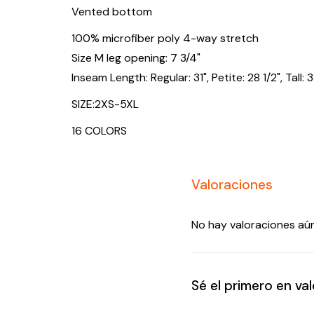
Vented bottom
100% microfiber poly 4-way stretch
Size M leg opening: 7 3/4"
Inseam Length: Regular: 31", Petite: 28 1/2", Tall: 3
SIZE:2XS-5XL
16 COLORS
Valoraciones
No hay valoraciones aún
Sé el primero en v