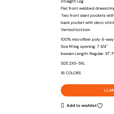
Straight Leg
Flat front webbed drawstrin
Two front slant pockets wit
back pocket with deco stitc
Vented bottom
100% microfiber poly 4-way
Size M leg opening: 7 3/4"
Inseam Length: Regular: 31", Pet
SIZE:2XS-5XL
16 COLORS
LLA
Add to wishlist