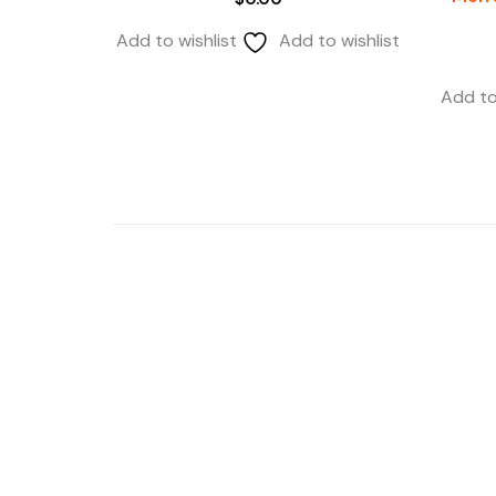
Add to wishlist
Add to wishlist
Add to