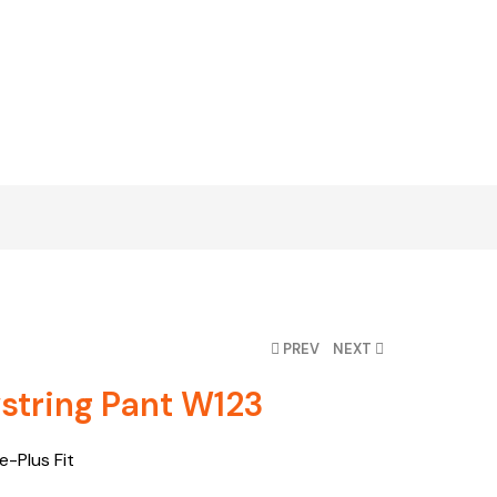
PREV
NEXT
tring Pant W123
-Plus Fit