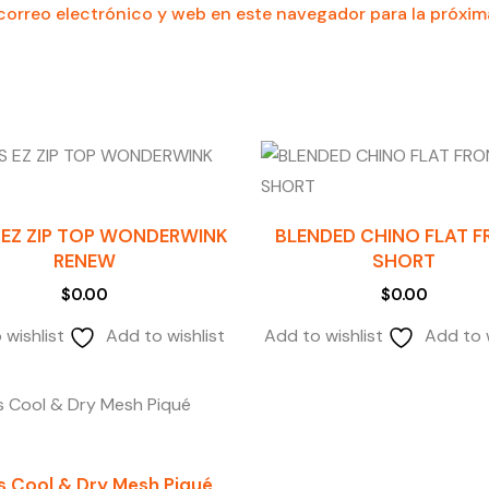
orreo electrónico y web en este navegador para la próxi
 EZ ZIP TOP WONDERWINK
BLENDED CHINO FLAT 
RENEW
SHORT
$
0.00
$
0.00
 wishlist
Add to wishlist
Add to wishlist
Add to w
s Cool & Dry Mesh Piqué